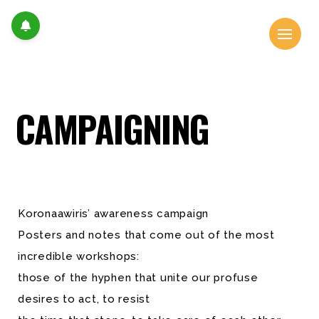
CAMPAIGNING
Koronaawiris’ awareness campaign
Posters and notes that come out of the most
incredible workshops:
those of the hyphen that unite our profuse
desires to act, to resist