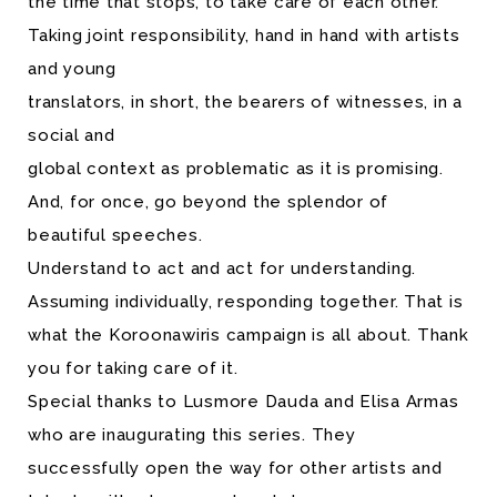
the time that stops, to take care of each other.
Taking joint responsibility, hand in hand with artists
and young
translators, in short, the bearers of witnesses, in a
social and
global context as problematic as it is promising.
And, for once, go beyond the splendor of
beautiful speeches.
Understand to act and act for understanding.
Assuming individually, responding together. That is
what the Koroonawiris campaign is all about. Thank
you for taking care of it.
Special thanks to Lusmore Dauda and Elisa Armas
who are inaugurating this series. They
successfully open the way for other artists and