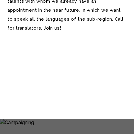
talents with whom we already have an
appointment in the near future, in which we want
to speak all the languages of the sub-region. Call
for translators. Join us!