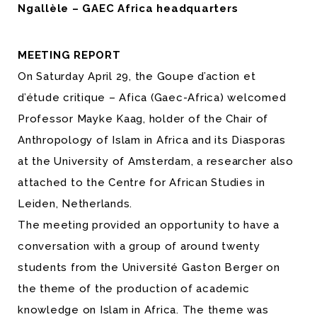
Ngallèle – GAEC Africa headquarters
MEETING REPORT
On Saturday April 29, the Goupe d’action et
d’étude critique – Afica (Gaec-Africa) welcomed
Professor Mayke Kaag, holder of the Chair of
Anthropology of Islam in Africa and its Diasporas
at the University of Amsterdam, a researcher also
attached to the Centre for African Studies in
Leiden, Netherlands.
The meeting provided an opportunity to have a
conversation with a group of around twenty
students from the Université Gaston Berger on
the theme of the production of academic
knowledge on Islam in Africa. The theme was