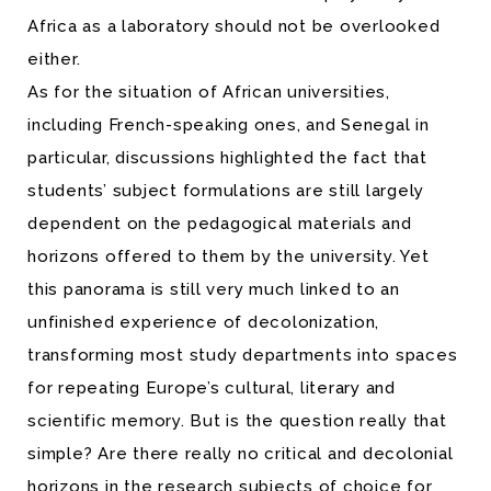
Africa as a laboratory should not be overlooked
either.
As for the situation of African universities,
including French-speaking ones, and Senegal in
particular, discussions highlighted the fact that
students’ subject formulations are still largely
dependent on the pedagogical materials and
horizons offered to them by the university. Yet
this panorama is still very much linked to an
unfinished experience of decolonization,
transforming most study departments into spaces
for repeating Europe’s cultural, literary and
scientific memory. But is the question really that
simple? Are there really no critical and decolonial
horizons in the research subjects of choice for