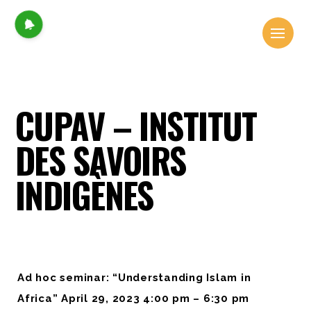
CUPAV – INSTITUT
DES SAVOIRS
INDIGÈNES
Ad hoc seminar: “Understanding Islam in
Africa” April 29, 2023 4:00 pm – 6:30 pm