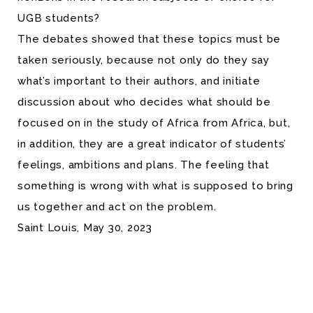
UGB students?
The debates showed that these topics must be
taken seriously, because not only do they say
what’s important to their authors, and initiate
discussion about who decides what should be
focused on in the study of Africa from Africa, but,
in addition, they are a great indicator of students’
feelings, ambitions and plans. The feeling that
something is wrong with what is supposed to bring
us together and act on the problem.
Saint Louis, May 30, 2023