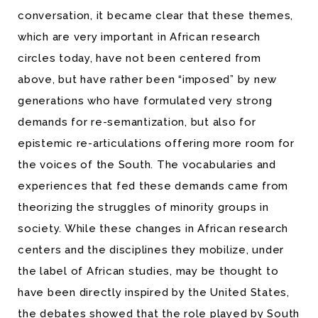
conversation, it became clear that these themes,
which are very important in African research
circles today, have not been centered from
above, but have rather been “imposed” by new
generations who have formulated very strong
demands for re-semantization, but also for
epistemic re-articulations offering more room for
the voices of the South. The vocabularies and
experiences that fed these demands came from
theorizing the struggles of minority groups in
society. While these changes in African research
centers and the disciplines they mobilize, under
the label of African studies, may be thought to
have been directly inspired by the United States,
the debates showed that the role played by South