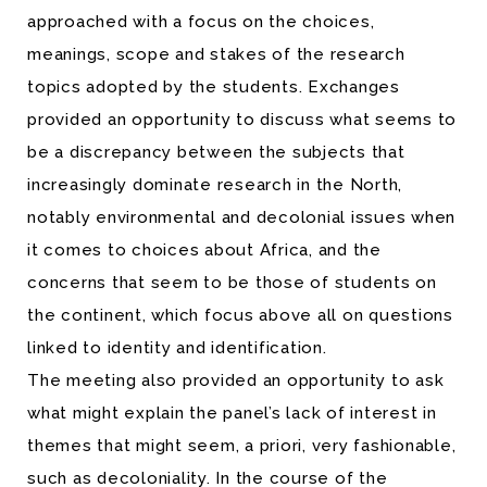
approached with a focus on the choices,
meanings, scope and stakes of the research
topics adopted by the students. Exchanges
provided an opportunity to discuss what seems to
be a discrepancy between the subjects that
increasingly dominate research in the North,
notably environmental and decolonial issues when
it comes to choices about Africa, and the
concerns that seem to be those of students on
the continent, which focus above all on questions
linked to identity and identification.
The meeting also provided an opportunity to ask
what might explain the panel’s lack of interest in
themes that might seem, a priori, very fashionable,
such as decoloniality. In the course of the